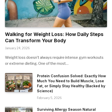
Walking for Weight Loss: How Daily Steps
Can Transform Your Body
January 24, 2026
Weight loss doesn’t always require intense gym workouts
or extreme dieting. One of the most…
Protein Confusion Solved: Exactly How
Much You Need to Build Muscle, Lose
Fat, or Simply Stay Healthy (Backed by
Science)
February 5, 2026
Surviving Allergy Season Natural