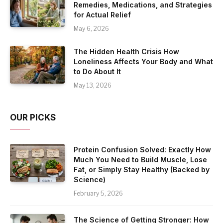
Remedies, Medications, and Strategies
for Actual Relief
May 6, 2026
The Hidden Health Crisis How
Loneliness Affects Your Body and What
to Do About It
May 13, 2026
OUR PICKS
Protein Confusion Solved: Exactly How
Much You Need to Build Muscle, Lose
Fat, or Simply Stay Healthy (Backed by
Science)
February 5, 2026
The Science of Getting Stronger: How