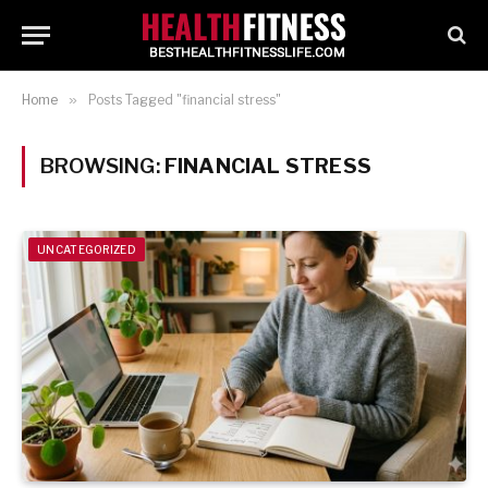
Home
»
Posts Tagged "financial stress"
BROWSING:
FINANCIAL STRESS
UNCATEGORIZED