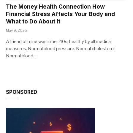
The Money Health Connection How
Financial Stress Affects Your Body and
What to Do About It
May 9, 2026
A friend of mine was in her 40s, healthy by all medical
measures. Normal blood pressure. Normal cholesterol.
Normal blood…
SPONSORED