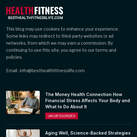
This blog may use cookies to enhance your experience.
Some links may redirect to third-party websites or ad
networks, from which we may earn a commission. By
continuing to use this site, you agree to our terms and
policies.
Email : info@besthealthfitnesslife.com
The Money Health Connection How
Financial Stress Affects Your Body and
What to Do About It
UNCATEGORIZED
Aging Well, Science-Backed Strategies