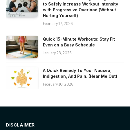
to Safely Increase Workout Intensity
with Progressive Overload (Without
Hurting Yourself)
February 17, 2026
Quick 15-Minute Workouts: Stay Fit
Even on a Busy Schedule
January 23, 2026
A Quick Remedy To Your Nausea,
Indigestion, And Pain. (Hear Me Out)
February 10, 2026
DISCLAIMER