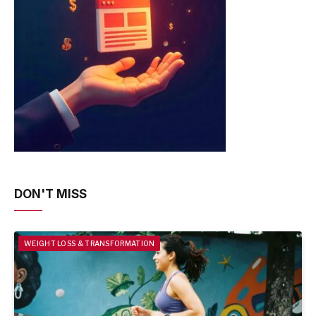
DON'T MISS
WEIGHT LOSS & TRANSFORMATION