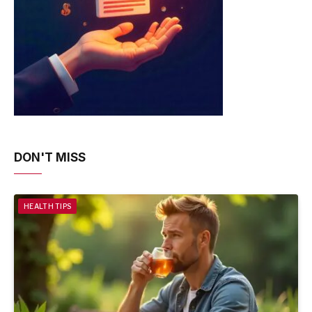
DON'T MISS
HEALTH TIPS