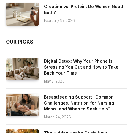
Creatine vs. Protein: Do Women Need
Both?
February 15, 2026
OUR PICKS
Digital Detox: Why Your Phone Is
Stressing You Out and How to Take
Back Your Time
May 7, 2026
Breastfeeding Support “Common
Challenges, Nutrition for Nursing
Moms, and When to Seek Help”
March 24, 2026
The Hidden Health Crisis How