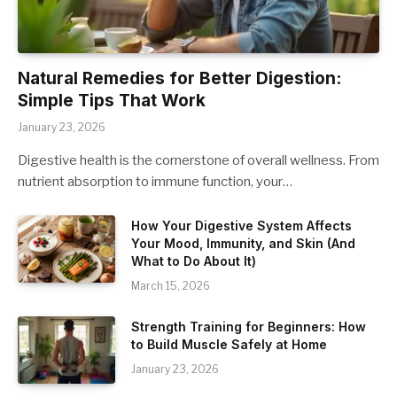
Natural Remedies for Better Digestion:
Simple Tips That Work
January 23, 2026
Digestive health is the cornerstone of overall wellness. From
nutrient absorption to immune function, your…
How Your Digestive System Affects
Your Mood, Immunity, and Skin (And
What to Do About It)
March 15, 2026
Strength Training for Beginners: How
to Build Muscle Safely at Home
January 23, 2026