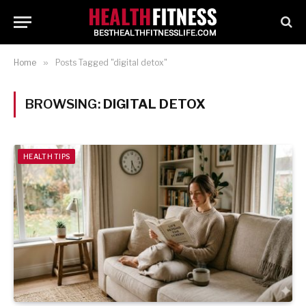
Home
»
Posts Tagged "digital detox"
BROWSING:
DIGITAL DETOX
HEALTH TIPS