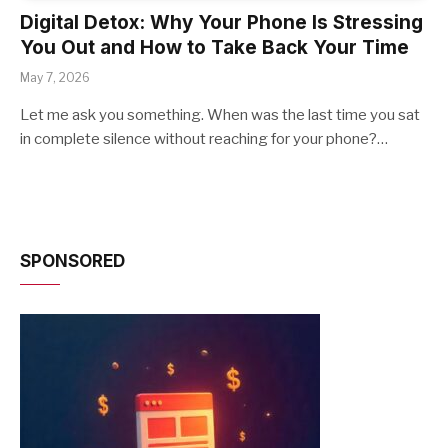
Digital Detox: Why Your Phone Is Stressing
You Out and How to Take Back Your Time
May 7, 2026
Let me ask you something. When was the last time you sat
in complete silence without reaching for your phone?…
SPONSORED