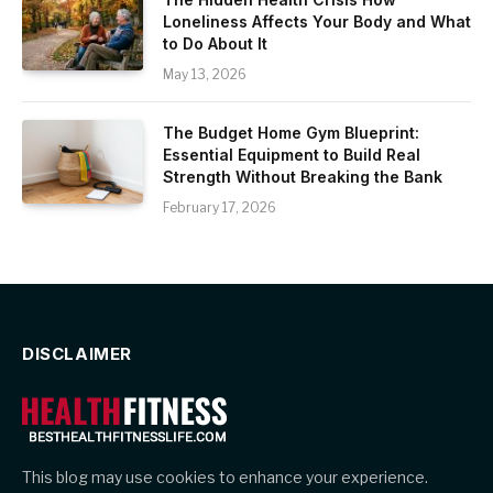
Loneliness Affects Your Body and What
to Do About It
May 13, 2026
The Budget Home Gym Blueprint:
Essential Equipment to Build Real
Strength Without Breaking the Bank
February 17, 2026
DISCLAIMER
This blog may use cookies to enhance your experience.