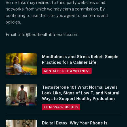
Some links may redirect to third-party websites or ad
networks, from which we may earn a commission. By
continuing to use this site, you agree to our terms and
policies.
Email : info@besthealthfitnesslife.com
Mindfulness and Stress Relief: Simple
Practices for a Calmer Life
MENTAL HEALTH & WELLNESS
Testosterone 101 What Normal Levels
Look Like, Signs of Low T, and Natural
Ways to Support Healthy Production
FITNESS & WORKOUTS
Digital Detox: Why Your Phone Is