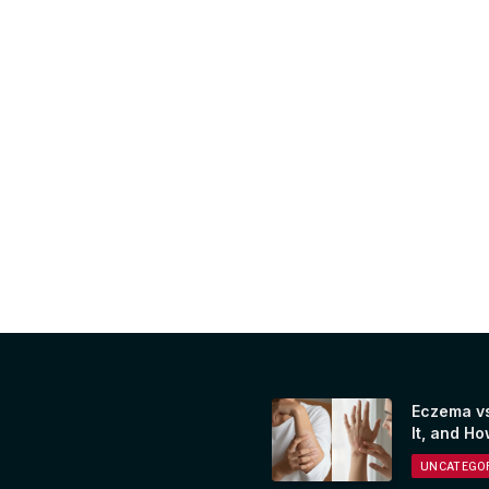
Eczema vs
It, and Ho
UNCATEGOR