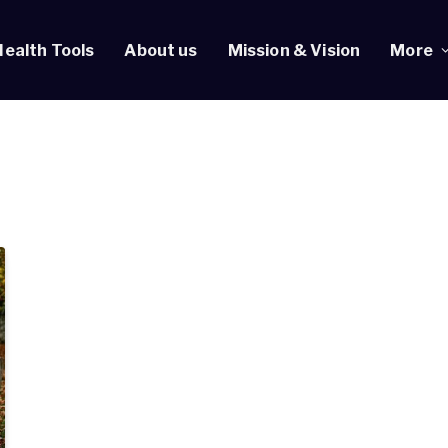
Health Tools
About us
Mission & Vision
More