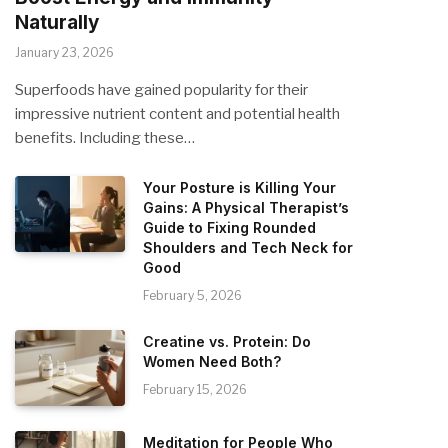
Naturally
January 23, 2026
Superfoods have gained popularity for their
impressive nutrient content and potential health
benefits. Including these…
Your Posture is Killing Your
Gains: A Physical Therapist’s
Guide to Fixing Rounded
Shoulders and Tech Neck for
Good
February 5, 2026
Creatine vs. Protein: Do
Women Need Both?
February 15, 2026
Meditation for People Who