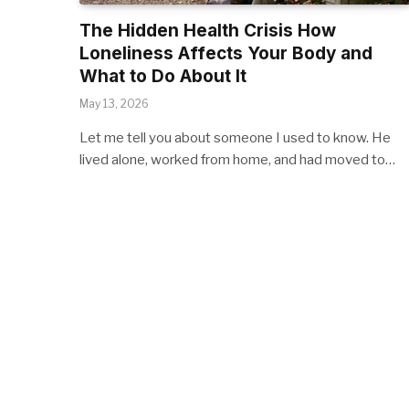
The Hidden Health Crisis How
Loneliness Affects Your Body and
What to Do About It
May 13, 2026
Let me tell you about someone I used to know. He
lived alone, worked from home, and had moved to…