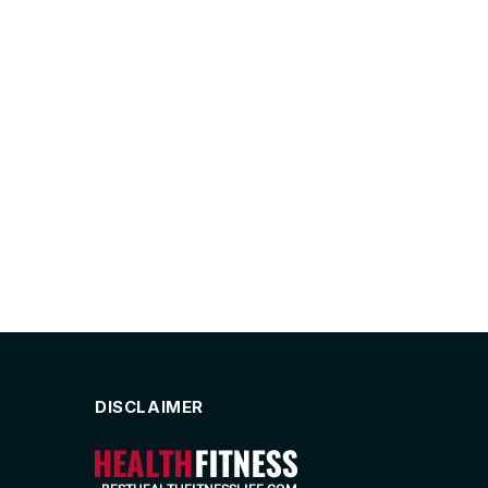
DISCLAIMER