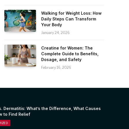
Walking for Weight Loss: How
Daily Steps Can Transform
Your Body
January 24, 2026
Creatine for Women: The
Complete Guide to Benefits,
Dosage, and Safety
February 16, 2026
. Dermatitis: What’s the Difference, What Causes
w to Find Relief
IZED