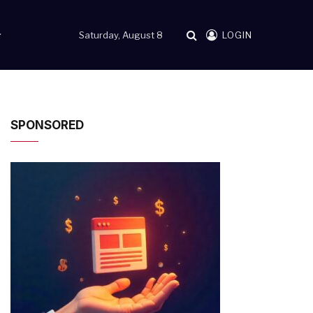
Saturday, August 8
LOGIN
SPONSORED