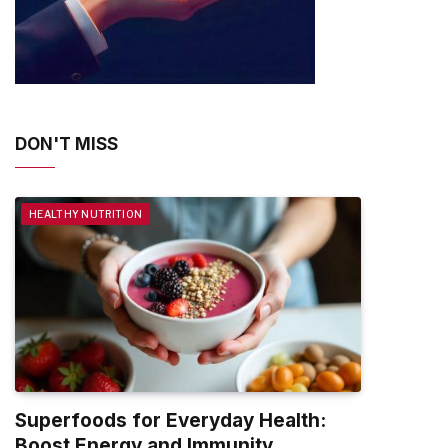
DON'T MISS
HEALTHY NUTRITION
Superfoods for Everyday Health:
Boost Energy and Immunity