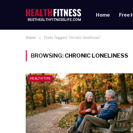
Home
Free 
Home
»
Posts Tagged "chronic loneliness"
BROWSING:
CHRONIC LONELINESS
HEALTH TIPS