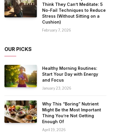
Think They Can’t Meditate: 5
No-Fail Techniques to Reduce
Stress (Without Sitting on a
Cushion)
February 7, 2026
OUR PICKS
Healthy Morning Routines:
Start Your Day with Energy
and Focus
January 23, 2026
Why This “Boring” Nutrient
Might Be the Most Important
Thing You’re Not Getting
Enough Of
April 19, 2026